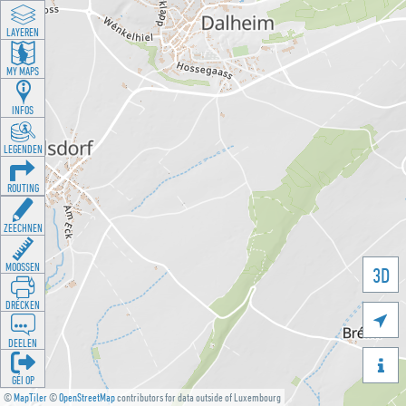
LAYEREN
MY MAPS
INFOS
LEGENDEN
ROUTING
ZEECHNEN
MOOSSEN
3D
DRÉCKEN

DEELEN

GÉI OP
©
MapTiler
©
OpenStreetMap
contributors for data outside of Luxembourg