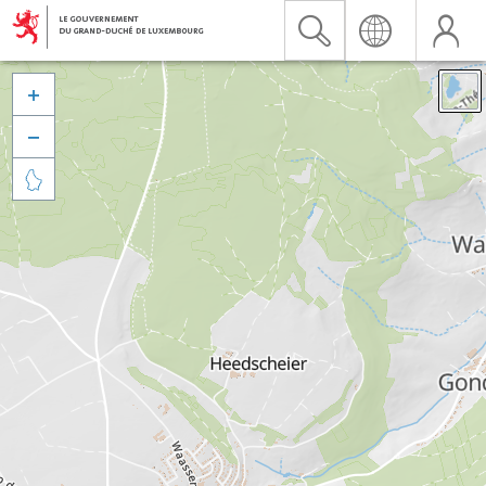


