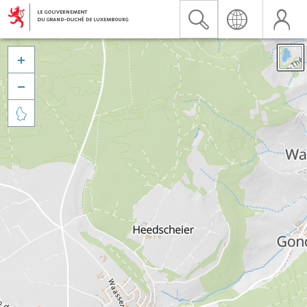


