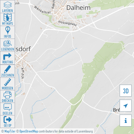
LAYEREN
MY MAPS
INFOS
LEGENDEN
ROUTING
ZEECHNEN
MOOSSEN
3D
DRÉCKEN

DEELEN

GÉI OP
©
MapTiler
©
OpenStreetMap
contributors for data outside of Luxembourg