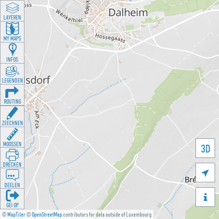
LAYEREN
MY MAPS
INFOS
LEGENDEN
ROUTING
ZEECHNEN
MOOSSEN
3D
DRÉCKEN

DEELEN

GÉI OP
©
MapTiler
©
OpenStreetMap
contributors for data outside of Luxembourg