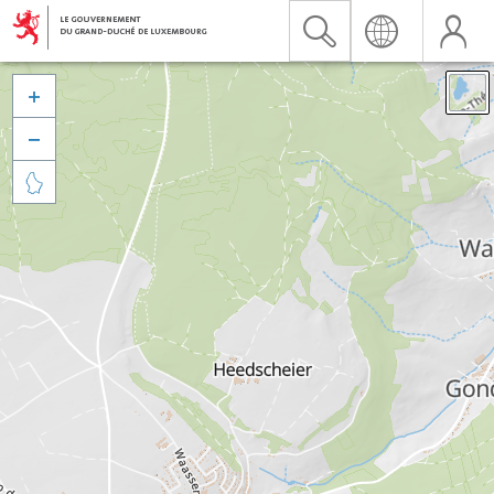


