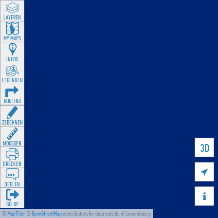
LAYEREN
MY MAPS
INFOS
LEGENDEN
ROUTING
ZEECHNEN
MOOSSEN
3D
DRÉCKEN

DEELEN

GÉI OP
©
MapTiler
©
OpenStreetMap
contributors for data outside of Luxembourg