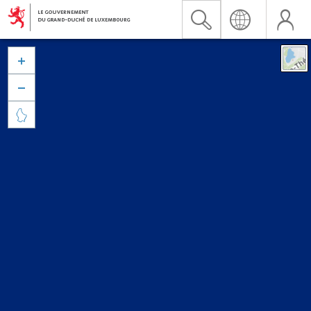


