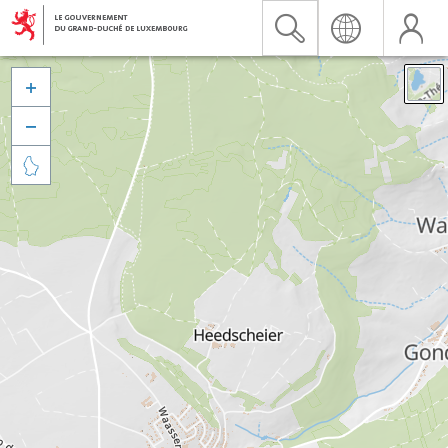


