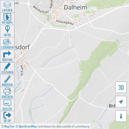
LAYEREN
MY MAPS
INFOS
LEGENDEN
ROUTING
ZEECHNEN
MOOSSEN
3D
DRÉCKEN

DEELEN

GÉI OP
©
MapTiler
©
OpenStreetMap
contributors for data outside of Luxembourg