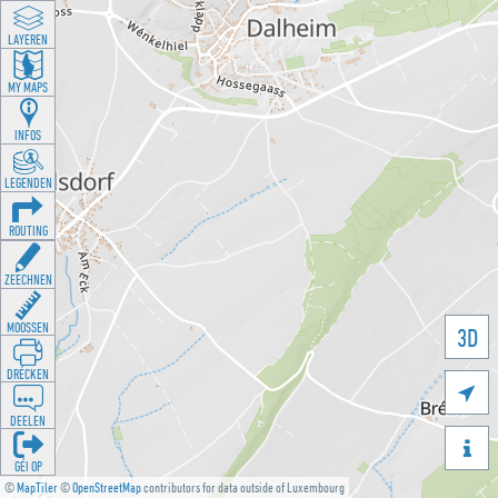
LAYEREN
MY MAPS
INFOS
LEGENDEN
ROUTING
ZEECHNEN
MOOSSEN
3D
DRÉCKEN

DEELEN

GÉI OP
©
MapTiler
©
OpenStreetMap
contributors for data outside of Luxembourg