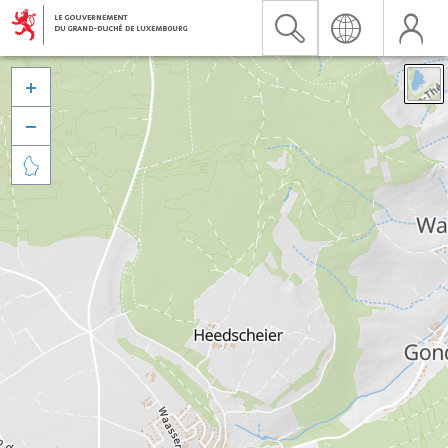


