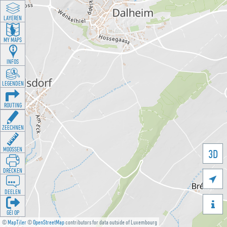
LAYEREN
MY MAPS
INFOS
LEGENDEN
ROUTING
ZEECHNEN
MOOSSEN
3D
DRÉCKEN

DEELEN

GÉI OP
©
MapTiler
©
OpenStreetMap
contributors for data outside of Luxembourg