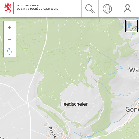


