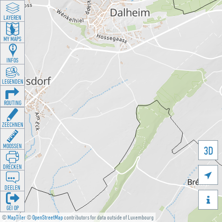
LAYEREN
MY MAPS
INFOS
LEGENDEN
ROUTING
ZEECHNEN
MOOSSEN
3D
DRÉCKEN

DEELEN

GÉI OP
©
MapTiler
©
OpenStreetMap
contributors for data outside of Luxembourg