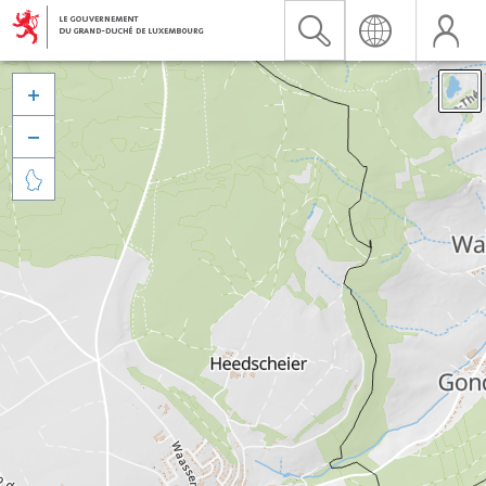


