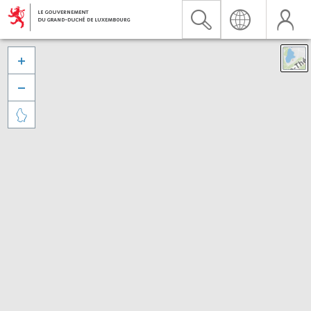


