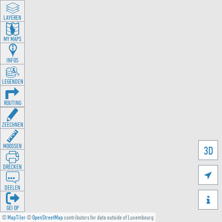
LAYEREN
MY MAPS
INFOS
LEGENDEN
ROUTING
ZEECHNEN
MOOSSEN
3D
DRÉCKEN

DEELEN

GÉI OP
©
MapTiler
©
OpenStreetMap
contributors for data outside of Luxembourg