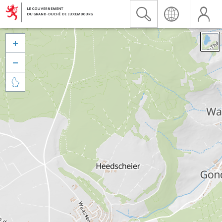


