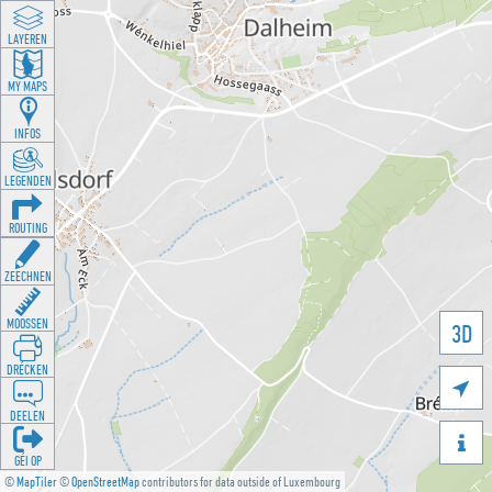
LAYEREN
MY MAPS
INFOS
LEGENDEN
ROUTING
ZEECHNEN
MOOSSEN
3D
DRÉCKEN

DEELEN

GÉI OP
©
MapTiler
©
OpenStreetMap
contributors for data outside of Luxembourg