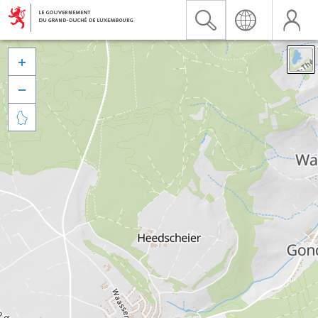


