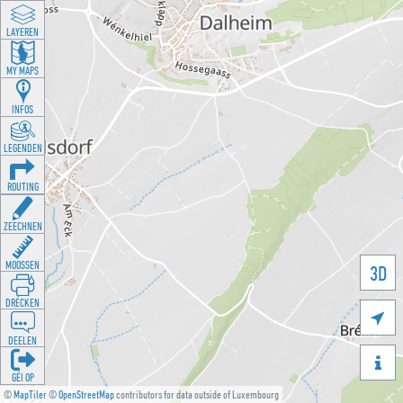
LAYEREN
MY MAPS
INFOS
LEGENDEN
ROUTING
ZEECHNEN
MOOSSEN
3D
DRÉCKEN

DEELEN

GÉI OP
©
MapTiler
©
OpenStreetMap
contributors for data outside of Luxembourg