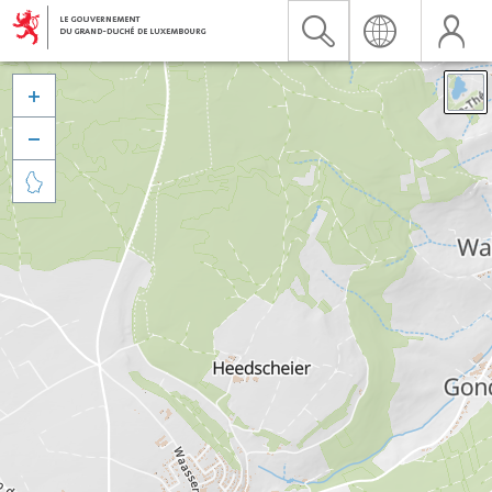


