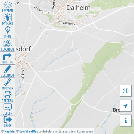
LAYEREN
MY MAPS
INFOS
LEGENDEN
ROUTING
ZEECHNEN
MOOSSEN
3D
DRÉCKEN

DEELEN

GÉI OP
©
MapTiler
©
OpenStreetMap
contributors for data outside of Luxembourg