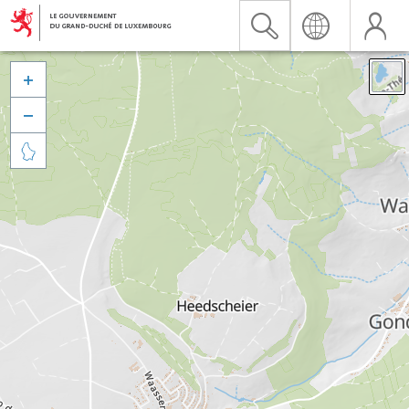


