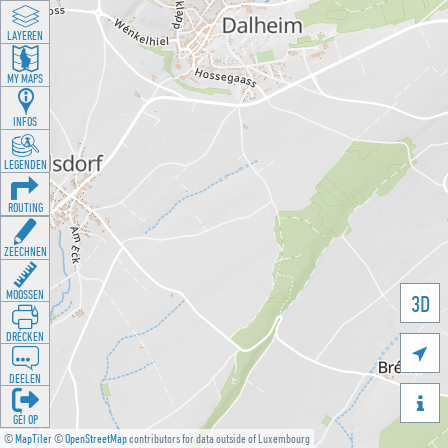
LAYEREN
MY MAPS
INFOS
LEGENDEN
ROUTING
ZEECHNEN
MOOSSEN
3D
DRÉCKEN

DEELEN

GÉI OP
©
MapTiler
©
OpenStreetMap
contributors for data outside of Luxembourg