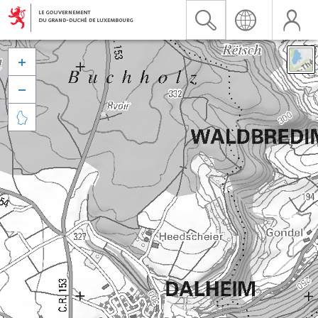


