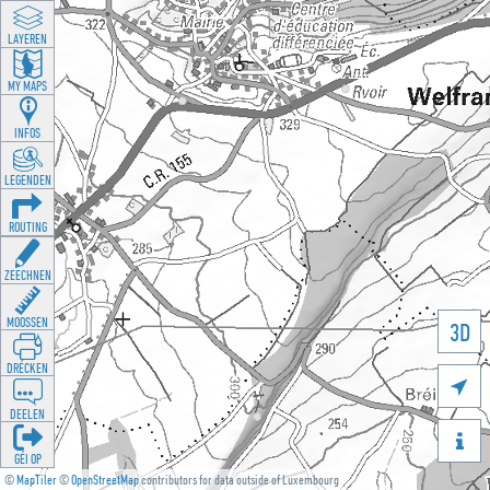
LAYEREN
MY MAPS
INFOS
LEGENDEN
ROUTING
ZEECHNEN
MOOSSEN
3D
DRÉCKEN

DEELEN

GÉI OP
©
MapTiler
©
OpenStreetMap
contributors for data outside of Luxembourg