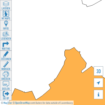
LAYEREN
MY MAPS
INFOS
LEGENDEN
ROUTING
ZEECHNEN
MOOSSEN
3D
DRÉCKEN

DEELEN

GÉI OP
©
MapTiler
©
OpenStreetMap
contributors for data outside of Luxembourg