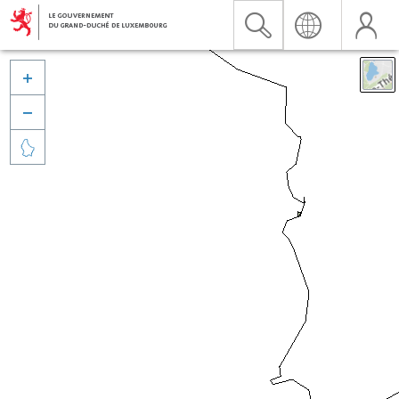


