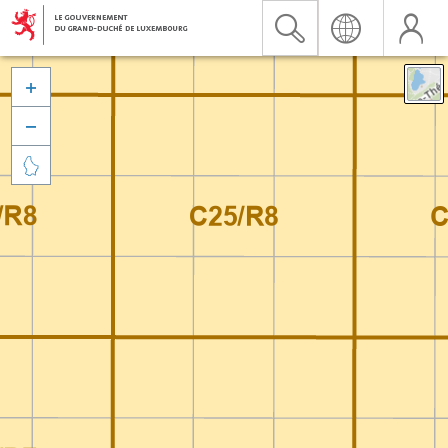


