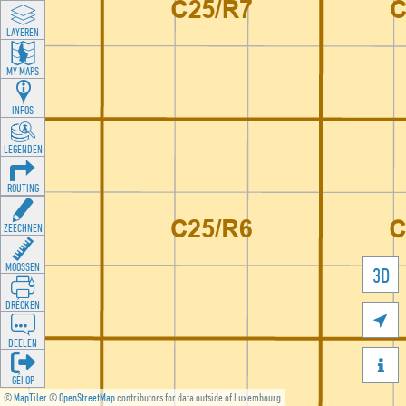
LAYEREN
MY MAPS
INFOS
LEGENDEN
ROUTING
ZEECHNEN
MOOSSEN
3D
DRÉCKEN

DEELEN

GÉI OP
©
MapTiler
©
OpenStreetMap
contributors for data outside of Luxembourg