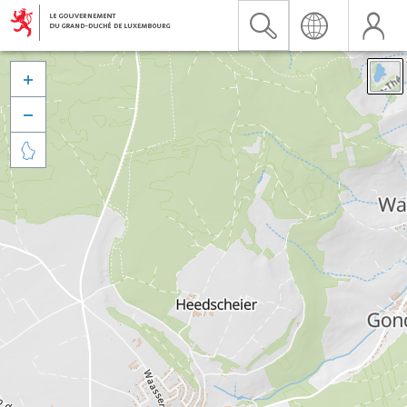


