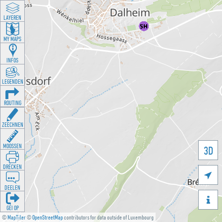
LAYEREN
MY MAPS
INFOS
LEGENDEN
ROUTING
ZEECHNEN
MOOSSEN
3D
DRÉCKEN

DEELEN

GÉI OP
©
MapTiler
©
OpenStreetMap
contributors for data outside of Luxembourg