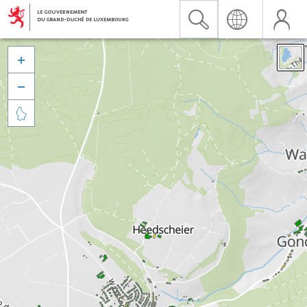


