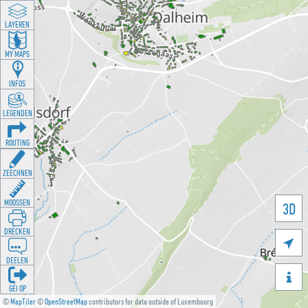
LAYEREN
MY MAPS
INFOS
LEGENDEN
ROUTING
ZEECHNEN
MOOSSEN
3D
DRÉCKEN

DEELEN

GÉI OP
©
MapTiler
©
OpenStreetMap
contributors for data outside of Luxembourg