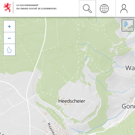


