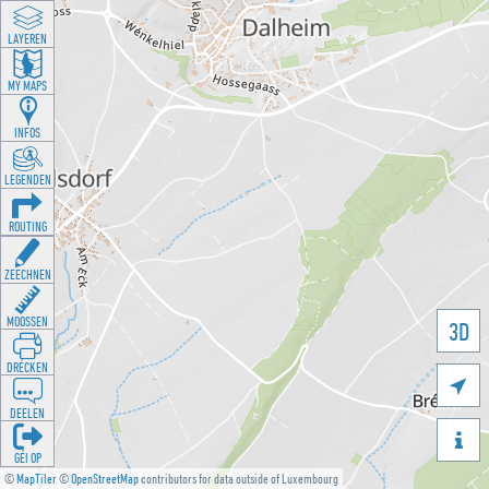
LAYEREN
MY MAPS
INFOS
LEGENDEN
ROUTING
ZEECHNEN
MOOSSEN
3D
DRÉCKEN

DEELEN

GÉI OP
©
MapTiler
©
OpenStreetMap
contributors for data outside of Luxembourg