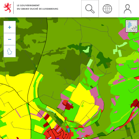


