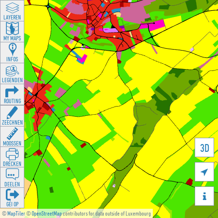
LAYEREN
MY MAPS
INFOS
LEGENDEN
ROUTING
ZEECHNEN
MOOSSEN
3D
DRÉCKEN

DEELEN

GÉI OP
©
MapTiler
©
OpenStreetMap
contributors for data outside of Luxembourg