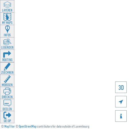
LAYEREN
MY MAPS
INFOS
LEGENDEN
ROUTING
ZEECHNEN
MOOSSEN
3D
DRÉCKEN

DEELEN

GÉI OP
©
MapTiler
©
OpenStreetMap
contributors for data outside of Luxembourg