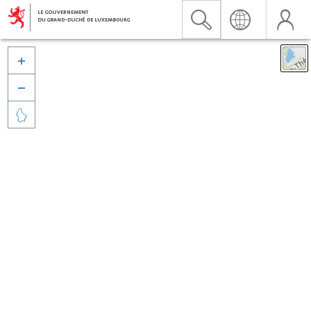


