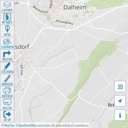
LAYEREN
MY MAPS
INFOS
LEGENDEN
ROUTING
ZEECHNEN
MOOSSEN
3D
DRÉCKEN

DEELEN

GÉI OP
©
MapTiler
©
OpenStreetMap
contributors for data outside of Luxembourg