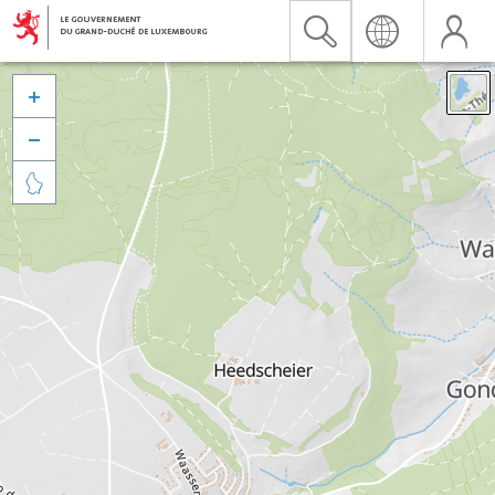


