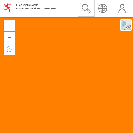


