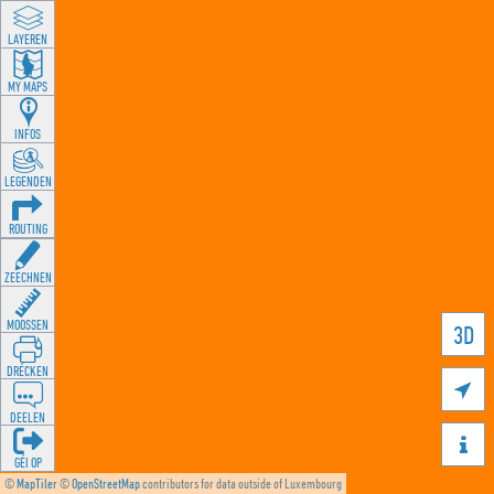
LAYEREN
MY MAPS
INFOS
LEGENDEN
ROUTING
ZEECHNEN
MOOSSEN
3D
DRÉCKEN

DEELEN

GÉI OP
©
MapTiler
©
OpenStreetMap
contributors for data outside of Luxembourg