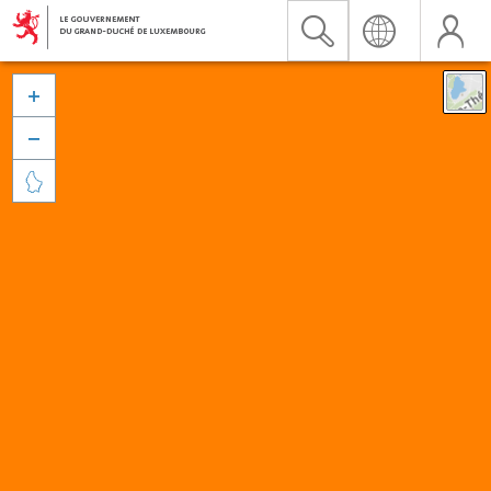


