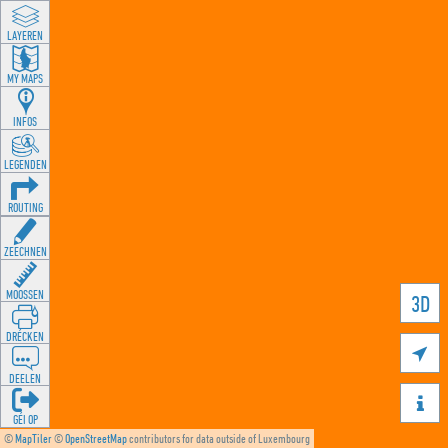
LAYEREN
MY MAPS
INFOS
LEGENDEN
ROUTING
ZEECHNEN
MOOSSEN
3D
DRÉCKEN

DEELEN

GÉI OP
©
MapTiler
©
OpenStreetMap
contributors for data outside of Luxembourg