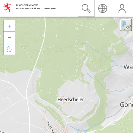


