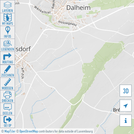
LAYEREN
MY MAPS
INFOS
LEGENDEN
ROUTING
ZEECHNEN
MOOSSEN
3D
DRÉCKEN

DEELEN

GÉI OP
©
MapTiler
©
OpenStreetMap
contributors for data outside of Luxembourg