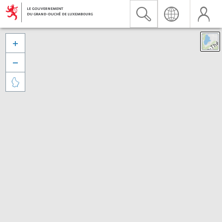


