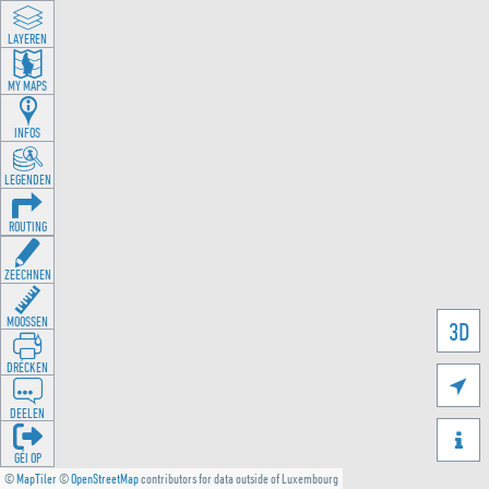
LAYEREN
MY MAPS
INFOS
LEGENDEN
ROUTING
ZEECHNEN
MOOSSEN
3D
DRÉCKEN

DEELEN

GÉI OP
©
MapTiler
©
OpenStreetMap
contributors for data outside of Luxembourg