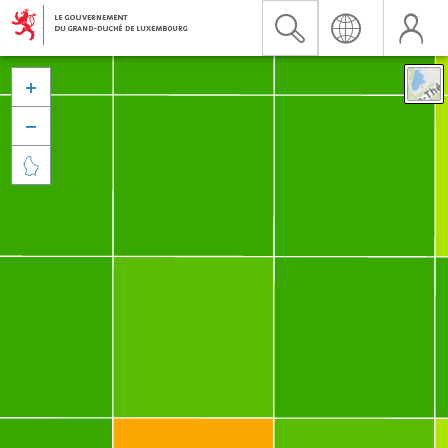


