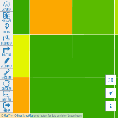
LAYEREN
MY MAPS
INFOS
LEGENDEN
ROUTING
ZEECHNEN
MOOSSEN
3D
DRÉCKEN

DEELEN

GÉI OP
©
MapTiler
©
OpenStreetMap
contributors for data outside of Luxembourg