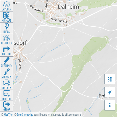
LAYEREN
MY MAPS
INFOS
LEGENDEN
ROUTING
ZEECHNEN
MOOSSEN
3D
DRÉCKEN

DEELEN

GÉI OP
©
MapTiler
©
OpenStreetMap
contributors for data outside of Luxembourg