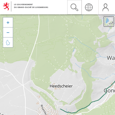


