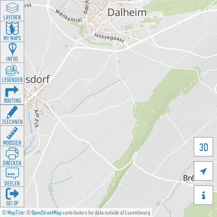
LAYEREN
MY MAPS
INFOS
LEGENDEN
ROUTING
ZEECHNEN
MOOSSEN
3D
DRÉCKEN

DEELEN

GÉI OP
©
MapTiler
©
OpenStreetMap
contributors for data outside of Luxembourg