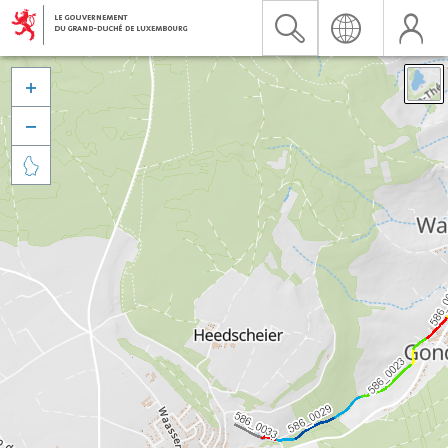


