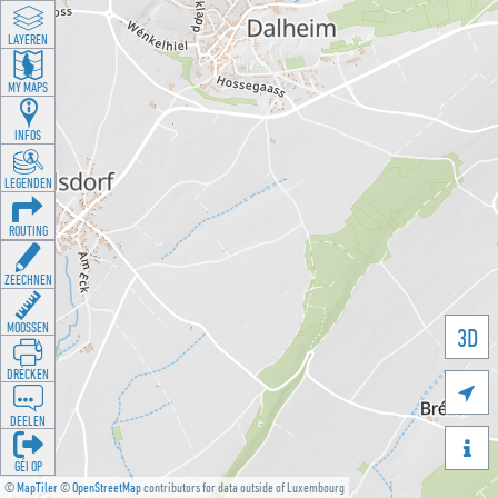
LAYEREN
MY MAPS
INFOS
LEGENDEN
ROUTING
ZEECHNEN
MOOSSEN
3D
DRÉCKEN

DEELEN

GÉI OP
©
MapTiler
©
OpenStreetMap
contributors for data outside of Luxembourg