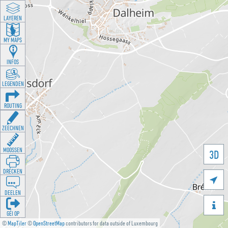
LAYEREN
MY MAPS
INFOS
LEGENDEN
ROUTING
ZEECHNEN
MOOSSEN
3D
DRÉCKEN

DEELEN

GÉI OP
©
MapTiler
©
OpenStreetMap
contributors for data outside of Luxembourg