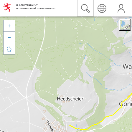


