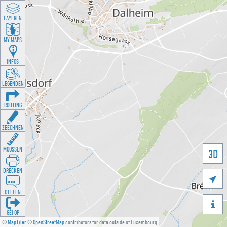
LAYEREN
MY MAPS
INFOS
LEGENDEN
ROUTING
ZEECHNEN
MOOSSEN
3D
DRÉCKEN

DEELEN

GÉI OP
©
MapTiler
©
OpenStreetMap
contributors for data outside of Luxembourg