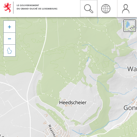


