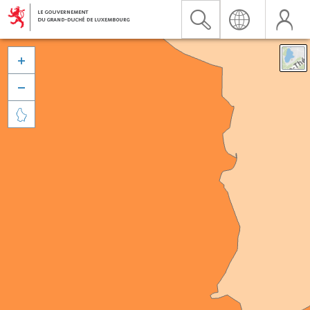


