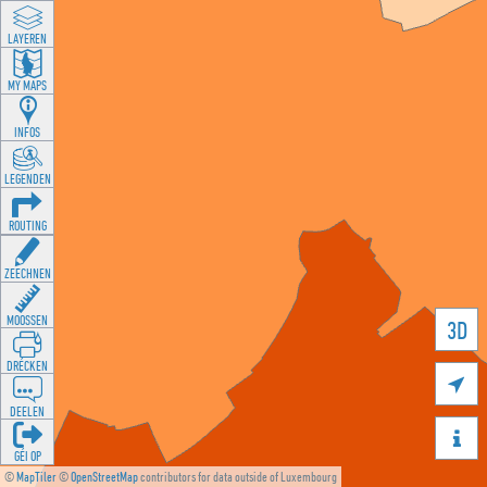
LAYEREN
MY MAPS
INFOS
LEGENDEN
ROUTING
ZEECHNEN
MOOSSEN
3D
DRÉCKEN

DEELEN

GÉI OP
©
MapTiler
©
OpenStreetMap
contributors for data outside of Luxembourg