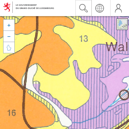


