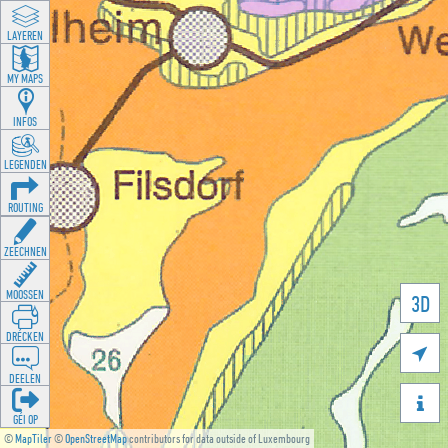
LAYEREN
MY MAPS
INFOS
LEGENDEN
ROUTING
ZEECHNEN
MOOSSEN
3D
DRÉCKEN

DEELEN

GÉI OP
©
MapTiler
©
OpenStreetMap
contributors for data outside of Luxembourg