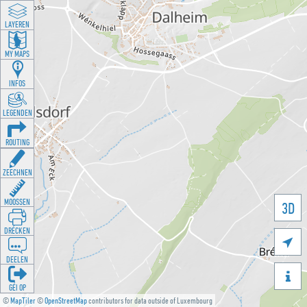
LAYEREN
MY MAPS
INFOS
LEGENDEN
ROUTING
ZEECHNEN
MOOSSEN
3D
DRÉCKEN

DEELEN

GÉI OP
©
MapTiler
©
OpenStreetMap
contributors for data outside of Luxembourg