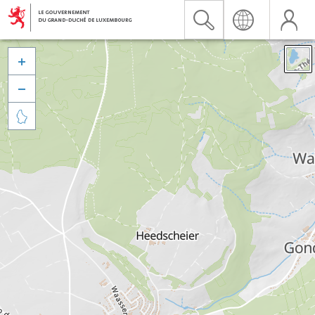


