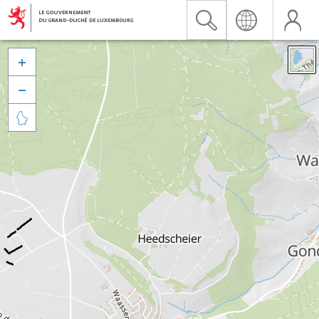


