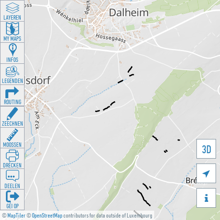
LAYEREN
MY MAPS
INFOS
LEGENDEN
ROUTING
ZEECHNEN
MOOSSEN
3D
DRÉCKEN

DEELEN

GÉI OP
©
MapTiler
©
OpenStreetMap
contributors for data outside of Luxembourg