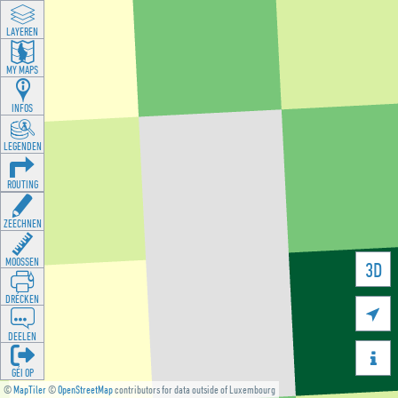
LAYEREN
MY MAPS
INFOS
LEGENDEN
ROUTING
ZEECHNEN
MOOSSEN
3D
DRÉCKEN

DEELEN

GÉI OP
©
MapTiler
©
OpenStreetMap
contributors for data outside of Luxembourg