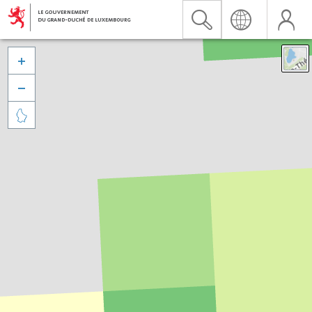


