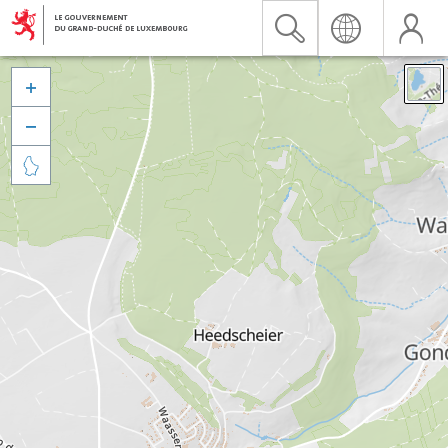


