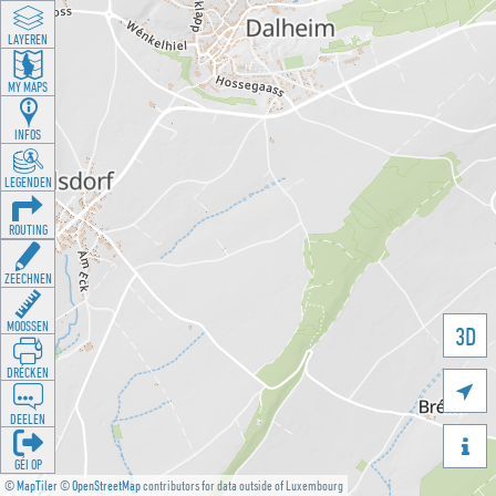
LAYEREN
MY MAPS
INFOS
LEGENDEN
ROUTING
ZEECHNEN
MOOSSEN
3D
DRÉCKEN

DEELEN

GÉI OP
©
MapTiler
©
OpenStreetMap
contributors for data outside of Luxembourg