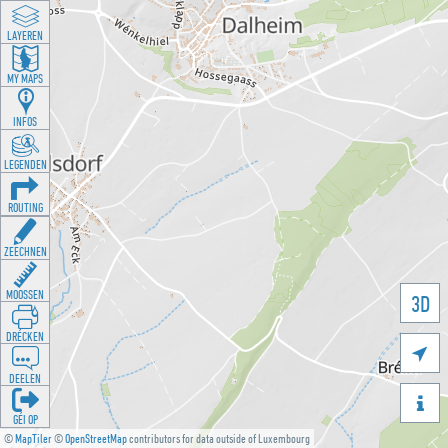
LAYEREN
MY MAPS
INFOS
LEGENDEN
ROUTING
ZEECHNEN
MOOSSEN
3D
DRÉCKEN

DEELEN

GÉI OP
©
MapTiler
©
OpenStreetMap
contributors for data outside of Luxembourg