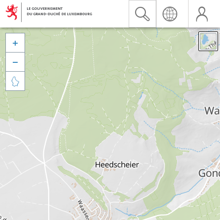


