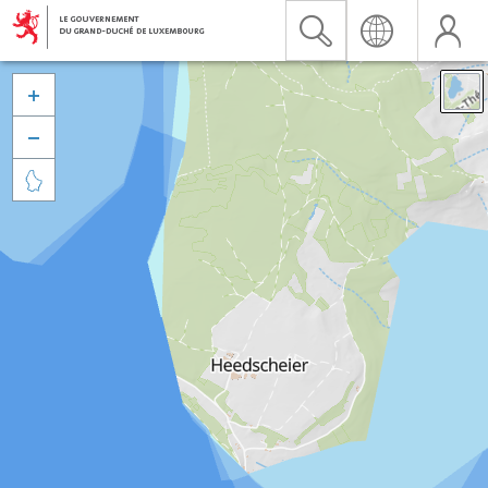


