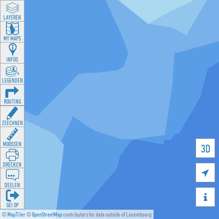
LAYEREN
MY MAPS
INFOS
LEGENDEN
ROUTING
ZEECHNEN
MOOSSEN
3D
DRÉCKEN

DEELEN

GÉI OP
©
MapTiler
©
OpenStreetMap
contributors for data outside of Luxembourg