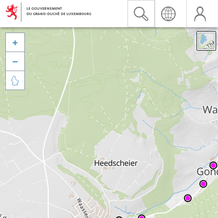


