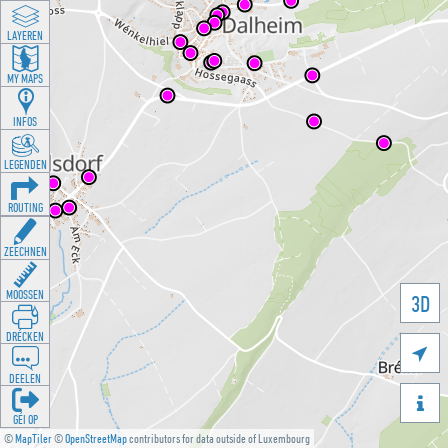
LAYEREN
MY MAPS
INFOS
LEGENDEN
ROUTING
ZEECHNEN
MOOSSEN
3D
DRÉCKEN

DEELEN

GÉI OP
©
MapTiler
©
OpenStreetMap
contributors for data outside of Luxembourg