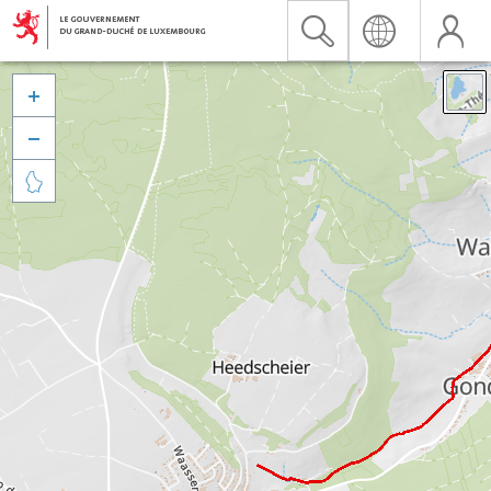


