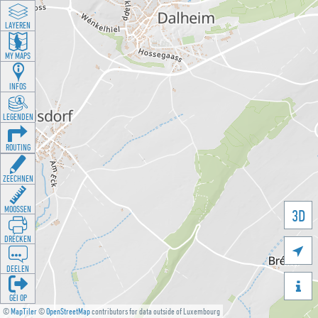
LAYEREN
MY MAPS
INFOS
LEGENDEN
ROUTING
ZEECHNEN
MOOSSEN
3D
DRÉCKEN

DEELEN

GÉI OP
©
MapTiler
©
OpenStreetMap
contributors for data outside of Luxembourg