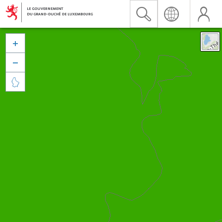


