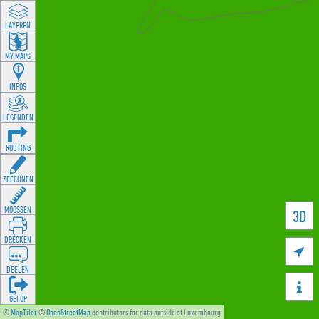
LAYEREN
MY MAPS
INFOS
LEGENDEN
ROUTING
ZEECHNEN
MOOSSEN
3D
DRÉCKEN

DEELEN

GÉI OP
©
MapTiler
©
OpenStreetMap
contributors for data outside of Luxembourg