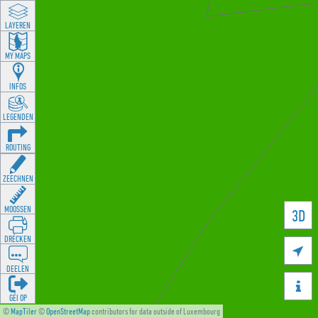
LAYEREN
MY MAPS
INFOS
LEGENDEN
ROUTING
ZEECHNEN
MOOSSEN
3D
DRÉCKEN

DEELEN

GÉI OP
©
MapTiler
©
OpenStreetMap
contributors for data outside of Luxembourg