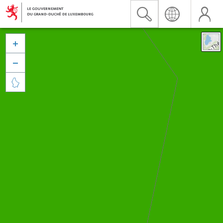


