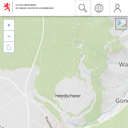


