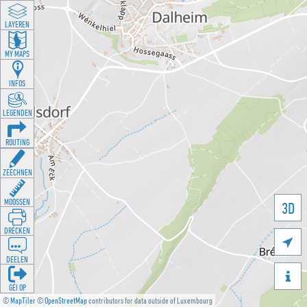
LAYEREN
MY MAPS
INFOS
LEGENDEN
ROUTING
ZEECHNEN
MOOSSEN
3D
DRÉCKEN

DEELEN

GÉI OP
©
MapTiler
©
OpenStreetMap
contributors for data outside of Luxembourg