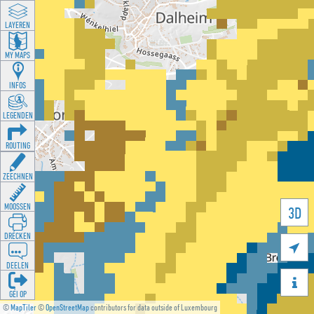
LAYEREN
MY MAPS
INFOS
LEGENDEN
ROUTING
ZEECHNEN
MOOSSEN
3D
DRÉCKEN

DEELEN

GÉI OP
©
MapTiler
©
OpenStreetMap
contributors for data outside of Luxembourg