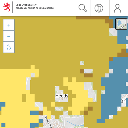


