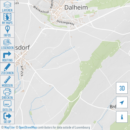
LAYEREN
MY MAPS
INFOS
LEGENDEN
ROUTING
ZEECHNEN
MOOSSEN
3D
DRÉCKEN

DEELEN

GÉI OP
©
MapTiler
©
OpenStreetMap
contributors for data outside of Luxembourg