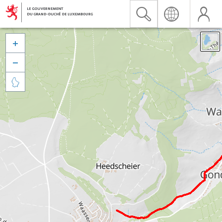


