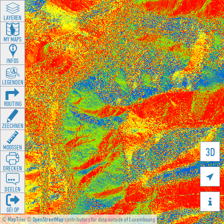
LAYEREN
MY MAPS
INFOS
LEGENDEN
ROUTING
ZEECHNEN
MOOSSEN
3D
DRÉCKEN

DEELEN

GÉI OP
©
MapTiler
©
OpenStreetMap
contributors for data outside of Luxembourg