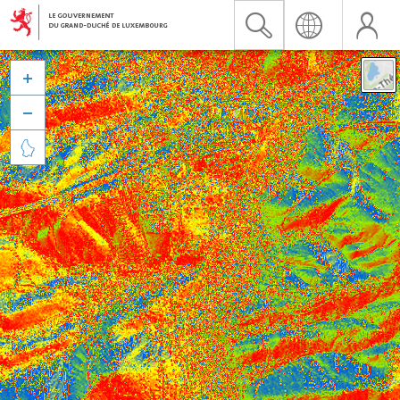


