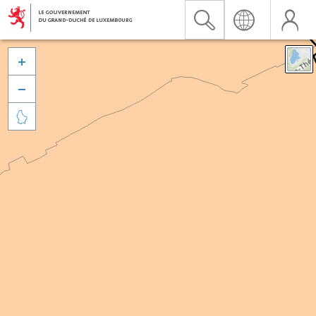


