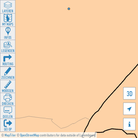
LAYEREN
MY MAPS
INFOS
LEGENDEN
ROUTING
ZEECHNEN
MOOSSEN
3D
DRÉCKEN

DEELEN

GÉI OP
©
MapTiler
©
OpenStreetMap
contributors for data outside of Luxembourg