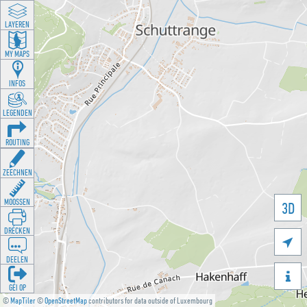
LAYEREN
MY MAPS
INFOS
LEGENDEN
ROUTING
ZEECHNEN
MOOSSEN
3D
DRÉCKEN

DEELEN

GÉI OP
©
MapTiler
©
OpenStreetMap
contributors for data outside of Luxembourg