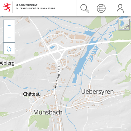


